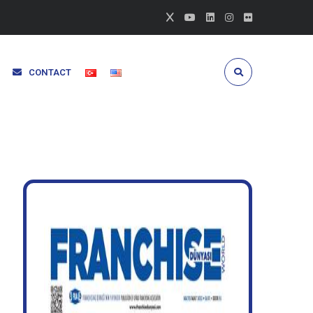
CONTACT