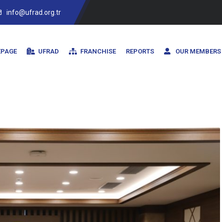
info@ufrad.org.tr
PAGE
UFRAD
FRANCHISE
REPORTS
OUR MEMBERS