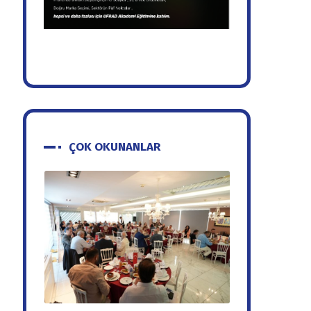
ÇOK OKUNANLAR