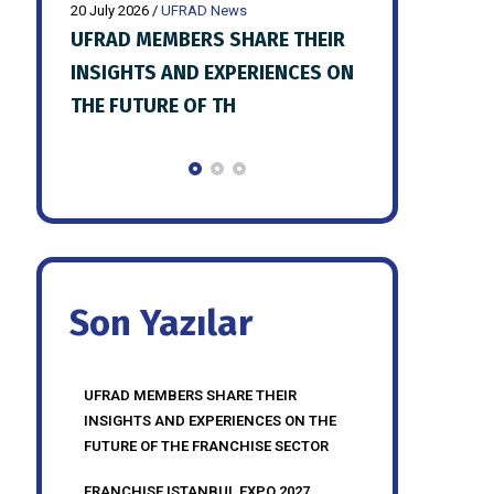
20 July 2026
/
UFRAD News
20 July 2026
/
UFR
HEIR
FRANCHISE ISTANBUL EXPO 2027
UFRAD JULY 
ES ON
PREPARATIONS SHARED WITH
MEETING HE
UFRAD MEMBERS
Son Yazılar
UFRAD MEMBERS SHARE THEIR
INSIGHTS AND EXPERIENCES ON THE
FUTURE OF THE FRANCHISE SECTOR
FRANCHISE ISTANBUL EXPO 2027