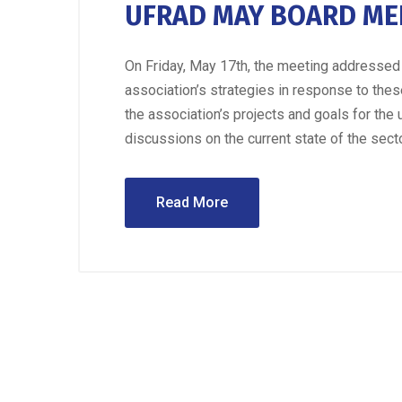
UFRAD MAY BOARD ME
On Friday, May 17th, the meeting addressed 
association’s strategies in response to the
the association’s projects and goals for th
discussions on the current state of the secto
Read More