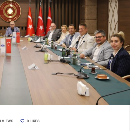
0 VIEWS
0
LIKES