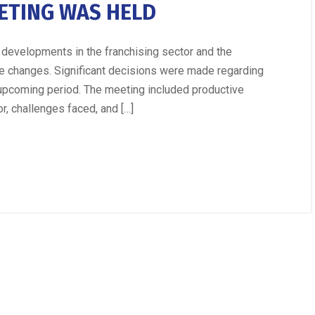
ETING WAS HELD
developments in the franchising sector and the
se changes. Significant decisions were made regarding
e upcoming period. The meeting included productive
r, challenges faced, and […]