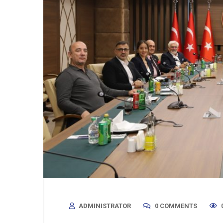
ADMINISTRATOR
0 COMMENTS