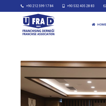
+90 212 599 17 84
+90 532 405 28 83
HOME