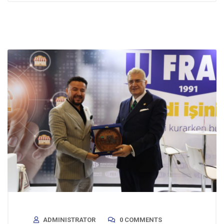
ADMINISTRATOR
0 COMMENTS