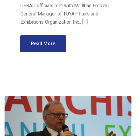
UFRAD officials met with Mr. İlhan Ersözlü,
General Manager of TÜYAP Fairs and
Exhibitions Organization Inc., […]
Read More