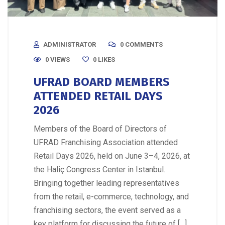
ADMINISTRATOR
0 COMMENTS
0 VIEWS
0
LIKES
UFRAD BOARD MEMBERS
ATTENDED RETAIL DAYS
2026
Members of the Board of Directors of
UFRAD Franchising Association attended
Retail Days 2026, held on June 3–4, 2026, at
the Haliç Congress Center in Istanbul.
Bringing together leading representatives
from the retail, e-commerce, technology, and
franchising sectors, the event served as a
key platform for discussing the future of […]