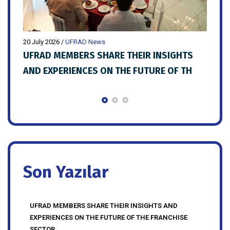
20 July 2026
/
UFRAD News
20 Ju
LD
UFRAD MEMBERS SHARE THEIR INSIGHTS
FRA
AND EXPERIENCES ON THE FUTURE OF TH
PRE
MEM
Son Yazılar
UFRAD MEMBERS SHARE THEIR INSIGHTS AND
EXPERIENCES ON THE FUTURE OF THE FRANCHISE
SECTOR