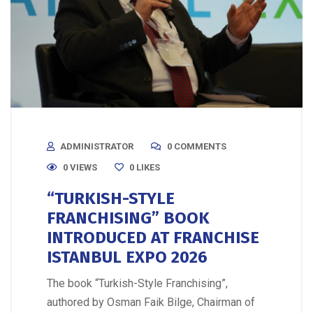
ADMINISTRATOR
0 COMMENTS
0 VIEWS
0
LIKES
“TURKISH-STYLE
FRANCHISING” BOOK
INTRODUCED AT FRANCHISE
ISTANBUL EXPO 2026
The book “Turkish-Style Franchising”,
authored by Osman Faik Bilge, Chairman of