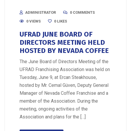
ADMINISTRATOR
0 COMMENTS
0 VIEWS
0
LIKES
UFRAD JUNE BOARD OF
DIRECTORS MEETING HELD
HOSTED BY NEVADA COFFEE
The June Board of Directors Meeting of the
UFRAD Franchising Association was held on
Tuesday, June 9, at Ercan Steakhouse,
hosted by Mr. Cemal Güven, Deputy General
Manager of Nevada Coffee Franchise and a
member of the Association. During the
meeting, ongoing activities of the
Association and plans for the […]