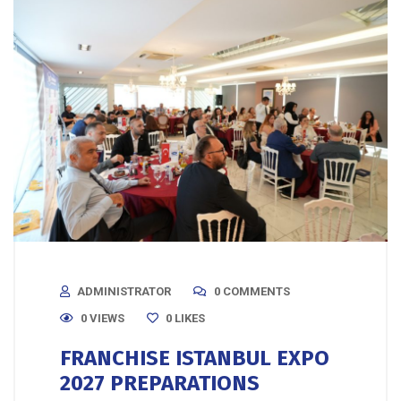
ADMINISTRATOR
0 COMMENTS
0 VIEWS
0
LIKES
FRANCHISE ISTANBUL EXPO
2027 PREPARATIONS