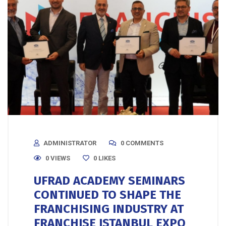
ADMINISTRATOR
0 COMMENTS
0 VIEWS
0
LIKES
UFRAD ACADEMY SEMINARS
CONTINUED TO SHAPE THE
FRANCHISING INDUSTRY AT
FRANCHISE ISTANBUL EXPO