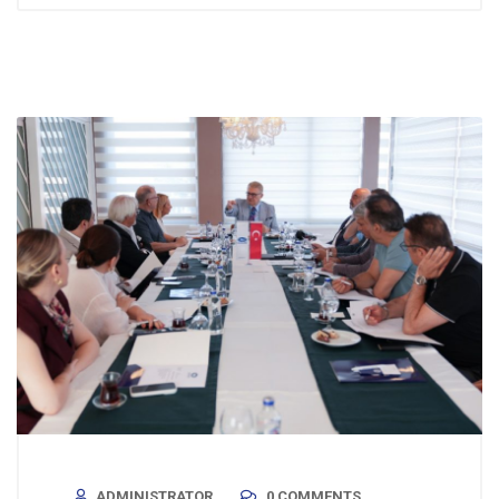
ADMINISTRATOR
0 COMMENTS