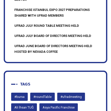
FRANCHISE ISTANBUL EXPO 2027 PREPARATIONS
SHARED WITH UFRAD MEMBERS
UFRAD JULY ROUND TABLE MEETING HELD
UFRAD JULY BOARD OF DIRECTORS MEETING HELD
UFRAD JUNE BOARD OF DIRECTORS MEETING HELD
HOSTED BY NEVADA COFFEE
TAGS
#bursa
#roundTable
#ufradmeeting
Ali İhsan TUĞ
Asya Pacific Franchise