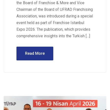
the Board of Franchise & More and Vice
Chairman of the Board of UFRAD Franchising
Association, was introduced during a special
event held as part of Franchise Istanbul
Expo 2026. The publication, which provides
comprehensive insights into the Turkish […]
Read More