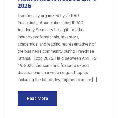
2026
Traditionally organized by UFRAD
Franchising Association, the UFRAD
Academy Seminars brought together
industry professionals, investors,
academics, and leading representatives of
the business community during Franchise
Istanbul Expo 2026. Held between April 16–
19, 2026, the seminars featured expert
discussions on a wide range of topics,
including the latest developments in the […]
Read More