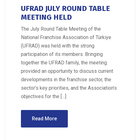
UFRAD JULY ROUND TABLE
MEETING HELD
The July Round Table Meeting of the
National Franchise Association of Türkiye
(UFRAD) was held with the strong
participation of its members. Bringing
together the UFRAD family, the meeting
provided an opportunity to discuss current
developments in the franchise sector, the
sector’s key priorities, and the Association’s
objectives for the […]
Read More