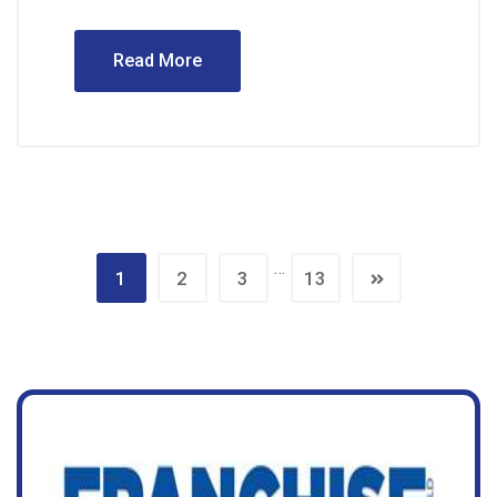
Read More
…
1
2
3
13