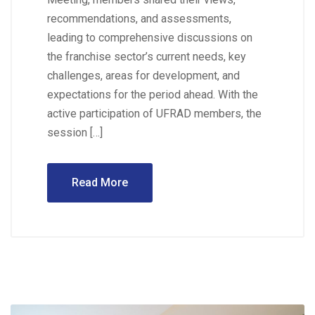
recommendations, and assessments,
leading to comprehensive discussions on
the franchise sector’s current needs, key
challenges, areas for development, and
expectations for the period ahead. With the
active participation of UFRAD members, the
session […]
Read More