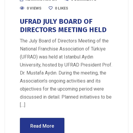
0 VIEWS
0
LIKES
UFRAD JULY BOARD OF
DIRECTORS MEETING HELD
The July Board of Directors Meeting of the
National Franchise Association of Türkiye
(UFRAD) was held at Istanbul Aydın
University, hosted by UFRAD President Prof.
Dr. Mustafa Aydın. During the meeting, the
Association’s ongoing activities and its
objectives for the upcoming period were
discussed in detail. Planned initiatives to be
[…]
Read More