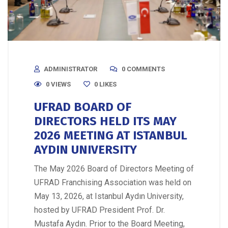
ADMINISTRATOR
0 COMMENTS
0 VIEWS
0
LIKES
UFRAD BOARD OF
DIRECTORS HELD ITS MAY
2026 MEETING AT ISTANBUL
AYDIN UNIVERSITY
The May 2026 Board of Directors Meeting of
UFRAD Franchising Association was held on
May 13, 2026, at Istanbul Aydın University,
hosted by UFRAD President Prof. Dr.
Mustafa Aydın. Prior to the Board Meeting,