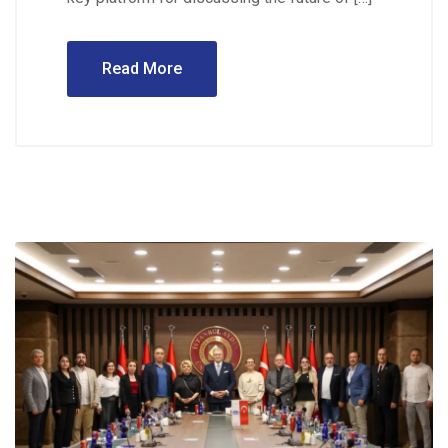
Read More