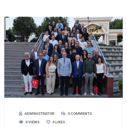
ADMINISTRATOR
0 COMMENTS
0 VIEWS
0
LIKES