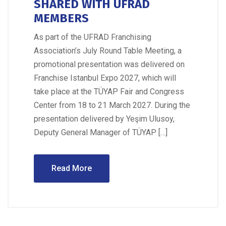
SHARED WITH UFRAD
MEMBERS
As part of the UFRAD Franchising
Association’s July Round Table Meeting, a
promotional presentation was delivered on
Franchise Istanbul Expo 2027, which will
take place at the TÜYAP Fair and Congress
Center from 18 to 21 March 2027. During the
presentation delivered by Yeşim Ulusoy,
Deputy General Manager of TÜYAP […]
Read More