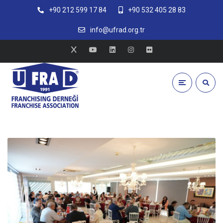
+90 212 599 17 84
+90 532 405 28 83
info@ufrad.org.tr