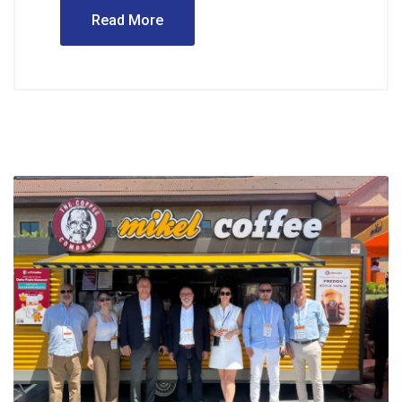
Read More