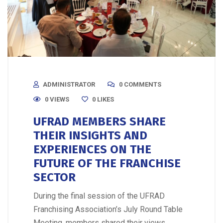
ADMINISTRATOR
0 COMMENTS
0 VIEWS
0
LIKES
UFRAD MEMBERS SHARE
THEIR INSIGHTS AND
EXPERIENCES ON THE
FUTURE OF THE FRANCHISE
SECTOR
During the final session of the UFRAD
Franchising Association’s July Round Table
Meeting, members shared their views,