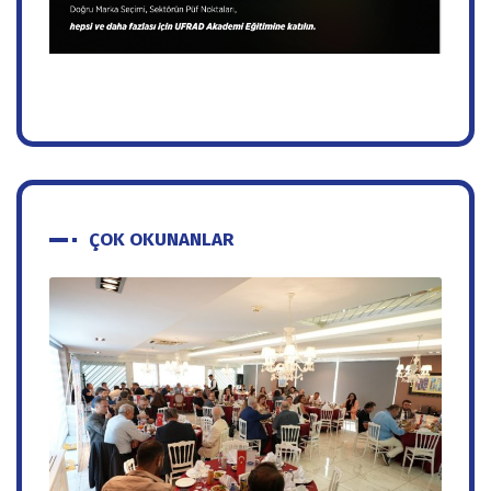
ÇOK OKUNANLAR