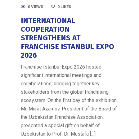
0 VIEWS
0
LIKES
INTERNATIONAL
COOPERATION
STRENGTHENS AT
FRANCHISE ISTANBUL EXPO
2026
Franchise Istanbul Expo 2026 hosted
significant international meetings and
collaborations, bringing together key
stakeholders from the global franchising
ecosystem. On the first day of the exhibition,
Mr. Murat Azamov, President of the Board of
the Uzbekistan Franchise Association,
presented a special gift on behalf of
Uzbekistan to Prof. Dr. Mustafa […]