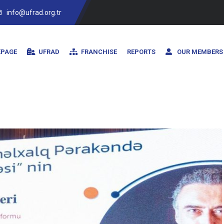
info@ufrad.org.tr
PAGE
UFRAD
FRANCHISE
REPORTS
OUR MEMBERS