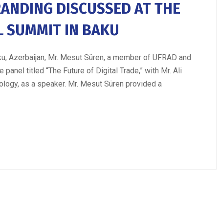
RANDING DISCUSSED AT THE
L SUMMIT IN BAKU
Baku, Azerbaijan, Mr. Mesut Süren, a member of UFRAD and
panel titled “The Future of Digital Trade,” with Mr. Ali
ology, as a speaker. Mr. Mesut Süren provided a