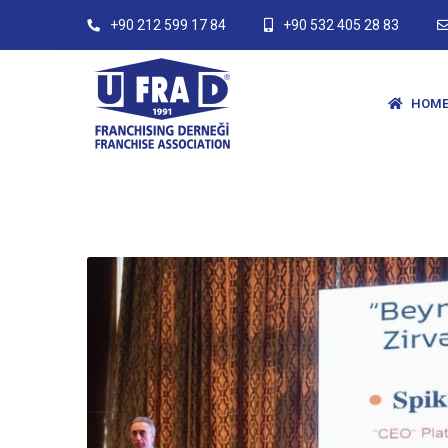
+90 212 599 17 84
+90 532 405 28 83
HOME