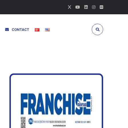
CONTACT