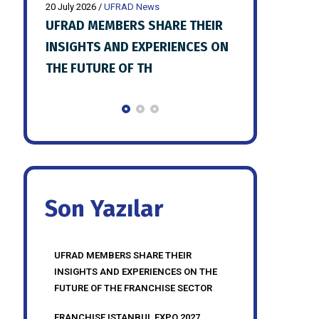
20 July 2026
/
UFRAD News
20 July 2026
/
UFR
HEIR
FRANCHISE ISTANBUL EXPO 2027
UFRAD JULY 
ES ON
PREPARATIONS SHARED WITH
MEETING HE
UFRAD MEMBERS
Son Yazılar
UFRAD MEMBERS SHARE THEIR
INSIGHTS AND EXPERIENCES ON THE
FUTURE OF THE FRANCHISE SECTOR
FRANCHISE ISTANBUL EXPO 2027