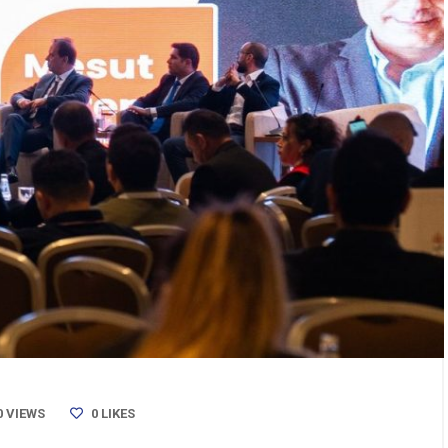
0 VIEWS
0
LIKES