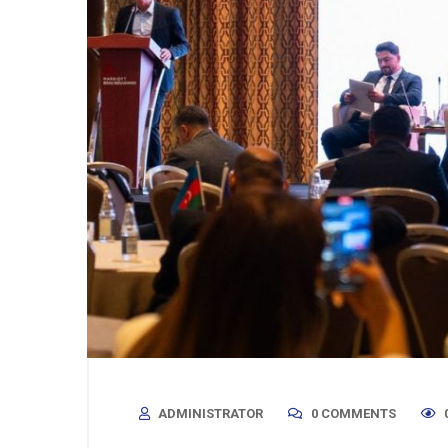
ADMINISTRATOR
0 COMMENTS