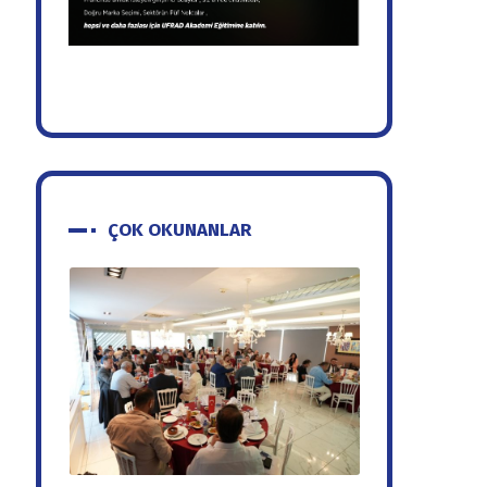
ÇOK OKUNANLAR