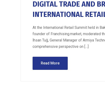
DIGITAL TRADE AND B
INTERNATIONAL RETAI
At the International Retail Summit held in 
founder of Franchising.market, moderated the 
İhsan Tuğ, General Manager of Armiya Techn
comprehensive perspective on […]
Read More