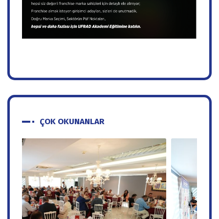
ÇOK OKUNANLAR