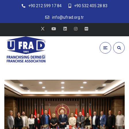
+90 212 599 17 84
+90 532 405 28 83
info@ufrad.org.tr