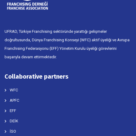
UFRAD, Türkiye Franchising sektöründe yarattığı gelişmeler
doğrultusunda, Dünya Franchising Konseyi (WFC) aktif üyeliği ve Avrupa
Franchising Federasyonu (EFF) Yönetim Kurulu üyeliği görevlerini
başarıyla devam ettirmektedir.
Collaborative partners
WFC
APFC
EFF
DEİK