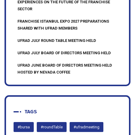
UFRAD MEMBERS SHARE THEIR INSIGHTS AND
EXPERIENCES ON THE FUTURE OF THE FRANCHISE
SECTOR
FRANCHISE ISTANBUL EXPO 2027 PREPARATIONS
SHARED WITH UFRAD MEMBERS
UFRAD JULY ROUND TABLE MEETING HELD
UFRAD JULY BOARD OF DIRECTORS MEETING HELD
UFRAD JUNE BOARD OF DIRECTORS MEETING HELD
HOSTED BY NEVADA COFFEE
TAGS