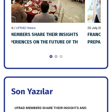
20 July 2026
/
UFRAD News
20 Ju
S
FRANCHISE ISTANBUL EXPO 2027
UFR
H
PREPARATIONS SHARED WITH UFRAD
MEMBERS
Son Yazılar