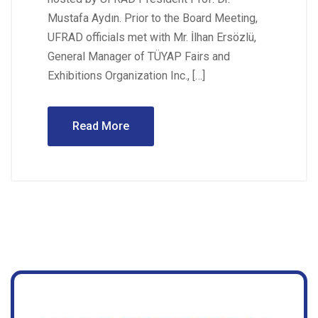
Mustafa Aydın. Prior to the Board Meeting,
UFRAD officials met with Mr. İlhan Ersözlü,
General Manager of TÜYAP Fairs and
Exhibitions Organization Inc., […]
Read More