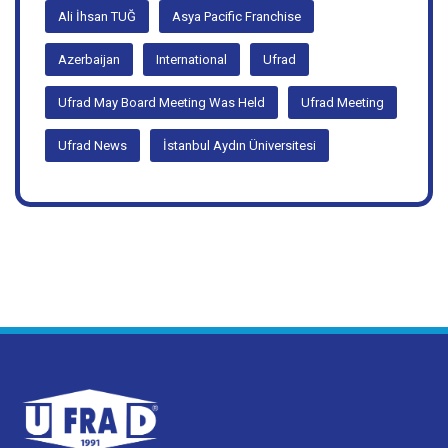
#bursa
#roundTable
#ufradmeeting
Ali İhsan TUĞ
Asya Pacific Franchise
Azerbaijan
International
Ufrad
Ufrad May Board Meeting Was Held
Ufrad Meeting
Ufrad News
İstanbul Aydın Üniversitesi