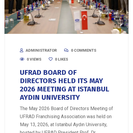
ADMINISTRATOR
0 COMMENTS
0 VIEWS
0
LIKES
UFRAD BOARD OF
DIRECTORS HELD ITS MAY
2026 MEETING AT ISTANBUL
AYDIN UNIVERSITY
The May 2026 Board of Directors Meeting of
UFRAD Franchising Association was held on
May 13, 2026, at Istanbul Aydın University,
hosted by UFRAD President Prof. Dr.