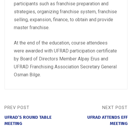
participants such as franchise preparation and
strategies, organizing franchise system, franchise
selling, expansion, finance, to obtain and provide
master franchise.
At the end of the education, course attendees
were awarded with UFRAD participation certificate
by Board of Directors Member Alpay Erus and
UFRAD Franchising Association Secretary General
Osman Bilge.
PREV POST
NEXT POST
UFRAD’S ROUND TABLE
UFRAD ATTENDS EFF
MEETING
MEETING