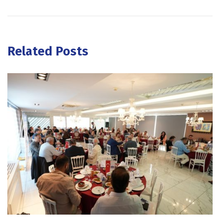
Related Posts