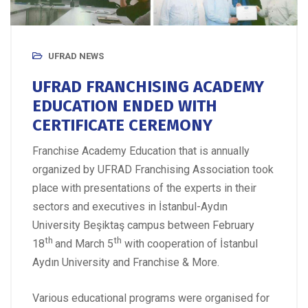
UFRAD NEWS
UFRAD FRANCHISING ACADEMY
EDUCATION ENDED WITH
CERTIFICATE CEREMONY
Franchise Academy Education that is annually
organized by UFRAD Franchising Association took
place with presentations of the experts in their
sectors and executives in İstanbul-Aydın
University Beşiktaş campus between February
th
th
18
and March 5
with cooperation of İstanbul
Aydın University and Franchise & More.
Various educational programs were organised for