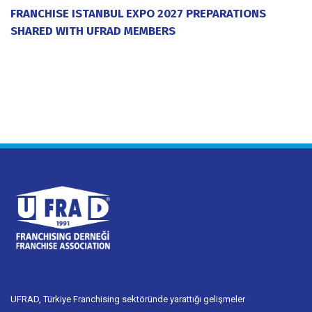
FRANCHISE ISTANBUL EXPO 2027 PREPARATIONS
SHARED WITH UFRAD MEMBERS
20 July 2026
UFRAD, Türkiye Franchising sektöründe yarattığı gelişmeler