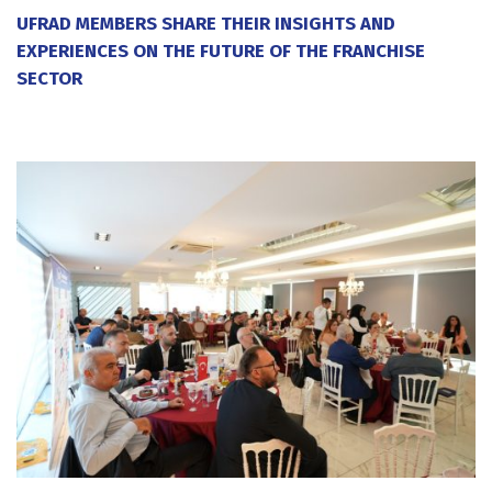
UFRAD MEMBERS SHARE THEIR INSIGHTS AND
EXPERIENCES ON THE FUTURE OF THE FRANCHISE
SECTOR
20 July 2026