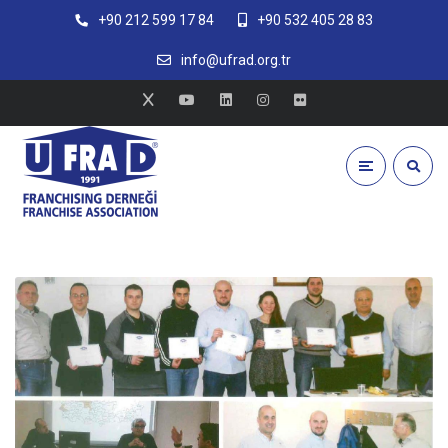
+90 212 599 17 84
+90 532 405 28 83
info@ufrad.org.tr