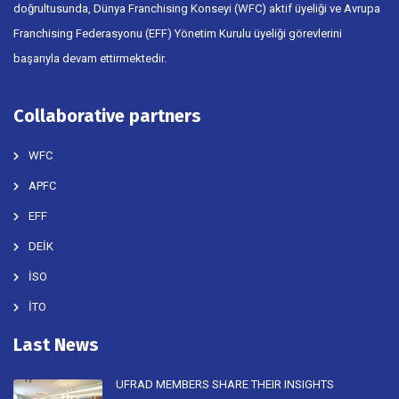
doğrultusunda, Dünya Franchising Konseyi (WFC) aktif üyeliği ve Avrupa
Franchising Federasyonu (EFF) Yönetim Kurulu üyeliği görevlerini
başarıyla devam ettirmektedir.
Collaborative partners
WFC
APFC
EFF
DEİK
İSO
İTO
Last News
UFRAD MEMBERS SHARE THEIR INSIGHTS