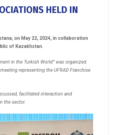
OCIATIONS HELD IN
tana, on May 22, 2024, in collaboration
blic of Kazakhstan.
pment in the Turkish World” was organized.
he meeting representing the UFRAD Franchise
scussed, facilitated interaction and
n the sector.