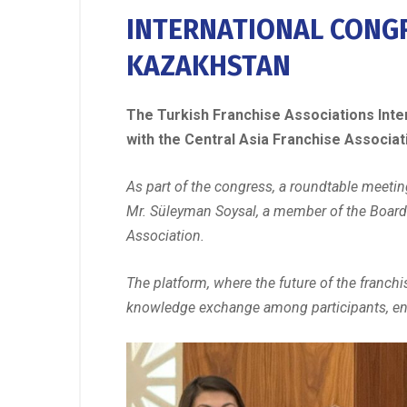
INTERNATIONAL CONGR
KAZAKHSTAN
The Turkish Franchise Associations Inter
with the Central Asia Franchise Associa
As part of the congress, a roundtable meeti
Mr. Süleyman Soysal, a member of the Board 
Association.
The platform, where the future of the franchi
knowledge exchange among participants, enab