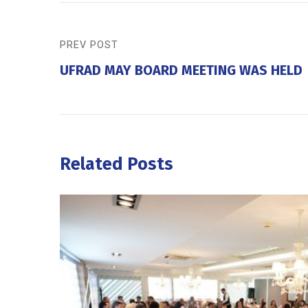
PREV POST
UFRAD MAY BOARD MEETING WAS HELD
Related Posts