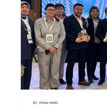
UFRAD NEWS