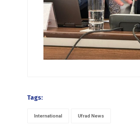
Tags:
International
Ufrad News