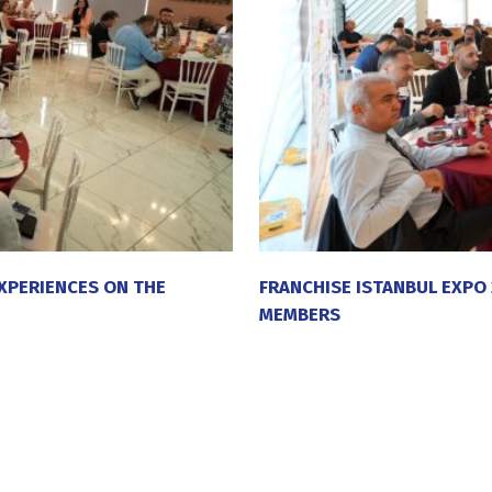
XPERIENCES ON THE
FRANCHISE ISTANBUL EXPO
MEMBERS
20 July 2026