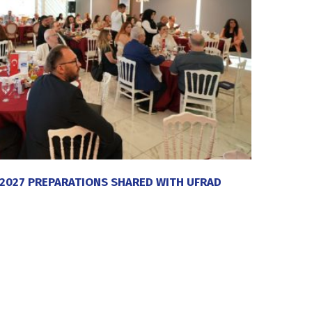
 2027 PREPARATIONS SHARED WITH UFRAD