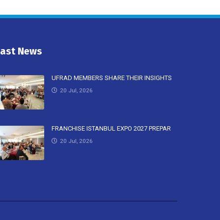
Last News
UFRAD MEMBERS SHARE THEIR INSIGHTS
20 Jul, 2026
FRANCHISE ISTANBUL EXPO 2027 PREPAR
20 Jul, 2026