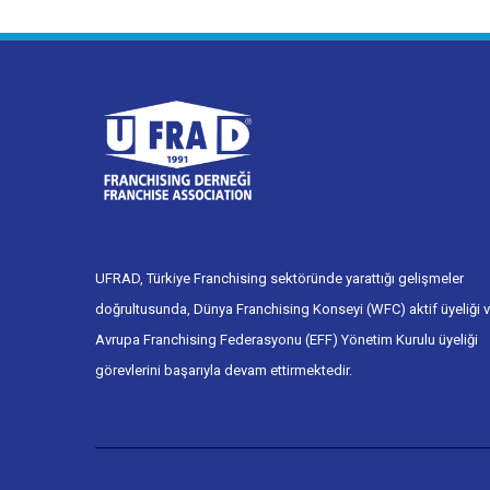
UFRAD, Türkiye Franchising sektöründe yarattığı gelişmeler
doğrultusunda, Dünya Franchising Konseyi (WFC) aktif üyeliği 
Avrupa Franchising Federasyonu (EFF) Yönetim Kurulu üyeliği
görevlerini başarıyla devam ettirmektedir.