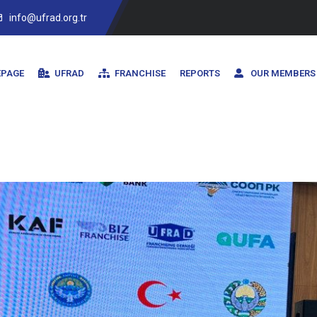
info@ufrad.org.tr
PAGE
UFRAD
FRANCHISE
REPORTS
OUR MEMBERS