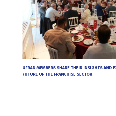
UFRAD MEMBERS SHARE THEIR INSIGHTS AND E
FUTURE OF THE FRANCHISE SECTOR
20 July 2026