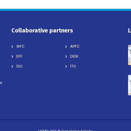
Collaborative partners
WFC
APFC
EFF
DEİK
İSO
İTO
ve