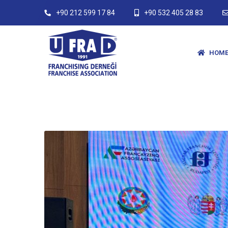
+90 212 599 17 84
+90 532 405 28 83
HOME