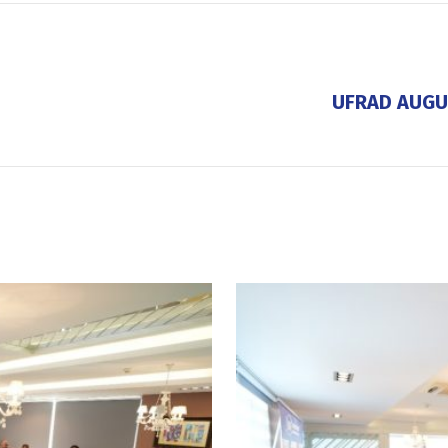
UFRAD AUGU