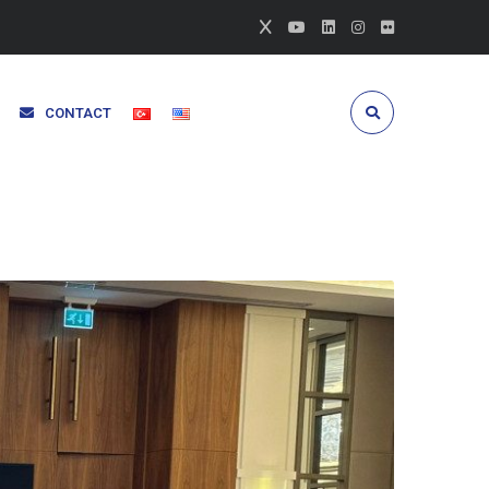
CONTACT