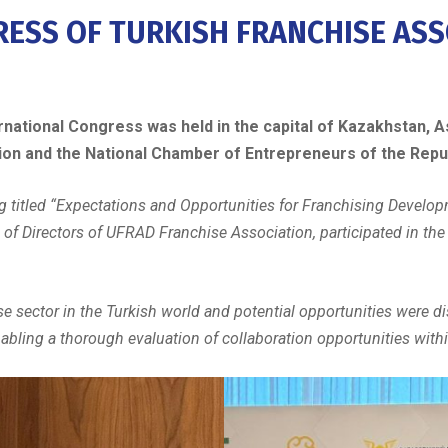
ESS OF TURKISH FRANCHISE ASS
national Congress was held in the capital of Kazakhstan, As
tion and the National Chamber of Entrepreneurs of the Repu
ng titled “Expectations and Opportunities for Franchising Develo
of Directors of UFRAD Franchise Association, participated in t
se sector in the Turkish world and potential opportunities were di
ling a thorough evaluation of collaboration opportunities withi