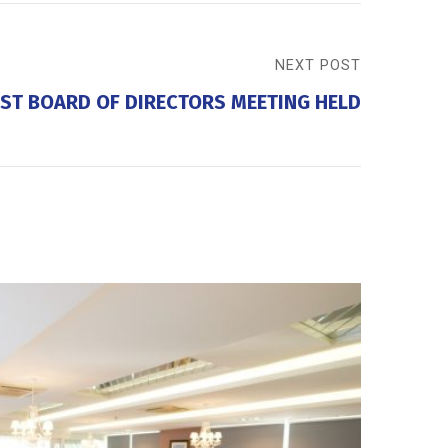
NEXT POST
ST BOARD OF DIRECTORS MEETING HELD