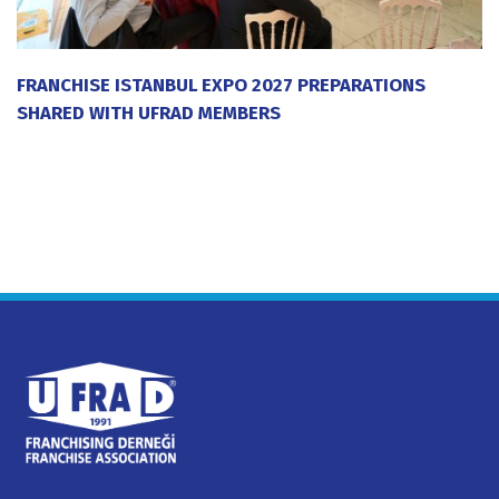
FRANCHISE ISTANBUL EXPO 2027 PREPARATIONS
SHARED WITH UFRAD MEMBERS
20 July 2026