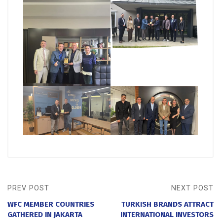
PREV POST
NEXT POST
WFC MEMBER COUNTRIES
TURKISH BRANDS ATTRACT
GATHERED IN JAKARTA
INTERNATIONAL INVESTORS