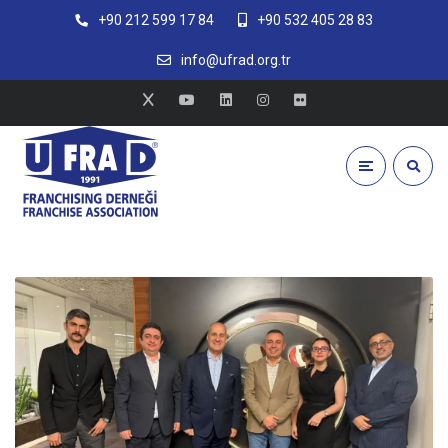
+90 212 599 17 84
+90 532 405 28 83
info@ufrad.org.tr