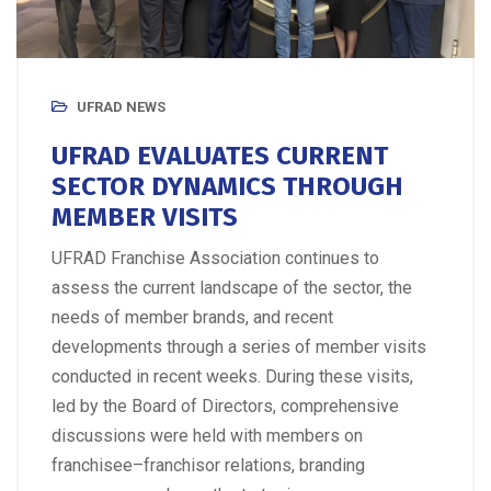
UFRAD NEWS
UFRAD EVALUATES CURRENT
SECTOR DYNAMICS THROUGH
MEMBER VISITS
UFRAD Franchise Association continues to
assess the current landscape of the sector, the
needs of member brands, and recent
developments through a series of member visits
conducted in recent weeks. During these visits,
led by the Board of Directors, comprehensive
discussions were held with members on
franchisee–franchisor relations, branding