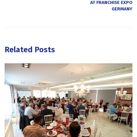
AT FRANCHISE EXPO
GERMANY
Related Posts