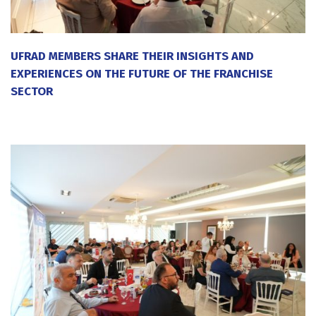
UFRAD MEMBERS SHARE THEIR INSIGHTS AND
EXPERIENCES ON THE FUTURE OF THE FRANCHISE
SECTOR
20 July 2026