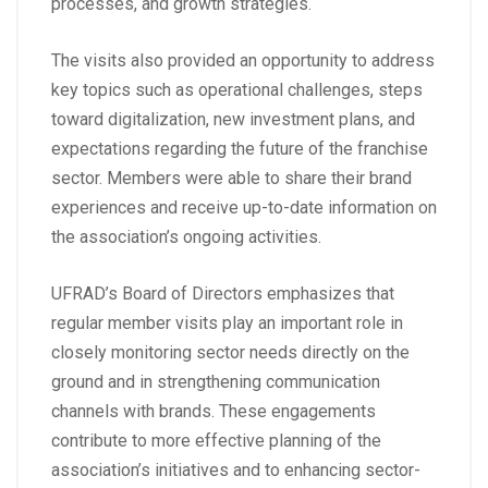
processes, and growth strategies.
The visits also provided an opportunity to address
key topics such as operational challenges, steps
toward digitalization, new investment plans, and
expectations regarding the future of the franchise
sector. Members were able to share their brand
experiences and receive up-to-date information on
the association’s ongoing activities.
UFRAD’s Board of Directors emphasizes that
regular member visits play an important role in
closely monitoring sector needs directly on the
ground and in strengthening communication
channels with brands. These engagements
contribute to more effective planning of the
association’s initiatives and to enhancing sector-