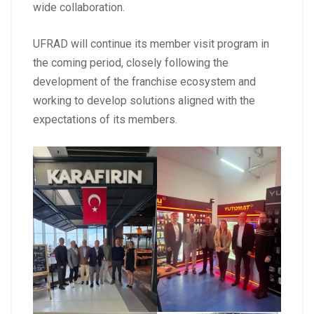
wide collaboration.
UFRAD will continue its member visit program in
the coming period, closely following the
development of the franchise ecosystem and
working to develop solutions aligned with the
expectations of its members.