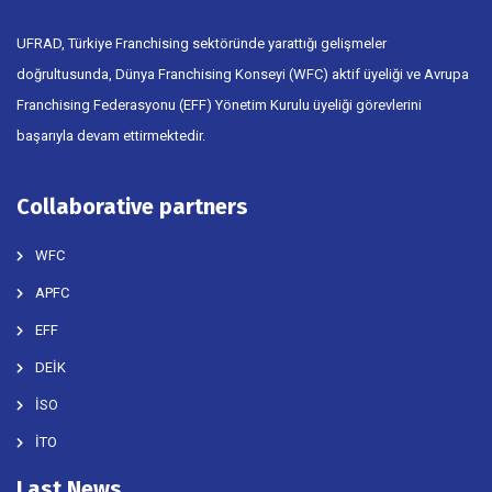
UFRAD, Türkiye Franchising sektöründe yarattığı gelişmeler
doğrultusunda, Dünya Franchising Konseyi (WFC) aktif üyeliği ve Avrupa
Franchising Federasyonu (EFF) Yönetim Kurulu üyeliği görevlerini
başarıyla devam ettirmektedir.
Collaborative partners
WFC
APFC
EFF
DEİK
İSO
İTO
Last News