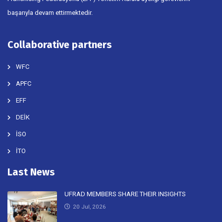
başarıyla devam ettirmektedir.
Collaborative partners
WFC
APFC
EFF
DEİK
İSO
İTO
Last News
UFRAD MEMBERS SHARE THEIR INSIGHTS
20 Jul, 2026