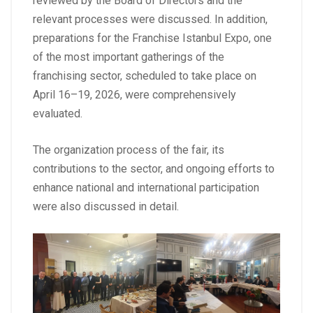
reviewed by the Board of Directors and the
relevant processes were discussed. In addition,
preparations for the Franchise Istanbul Expo, one
of the most important gatherings of the
franchising sector, scheduled to take place on
April 16–19, 2026, were comprehensively
evaluated.
The organization process of the fair, its
contributions to the sector, and ongoing efforts to
enhance national and international participation
were also discussed in detail.