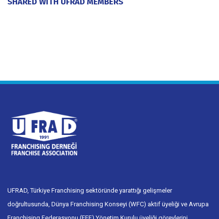
SHARED WITH UFRAD MEMBERS
20 July 2026
UFRAD, Türkiye Franchising sektöründe yarattığı gelişmeler
doğrultusunda, Dünya Franchising Konseyi (WFC) aktif üyeliği ve Avrupa
Franchising Federasyonu (EFF) Yönetim Kurulu üyeliği görevlerini