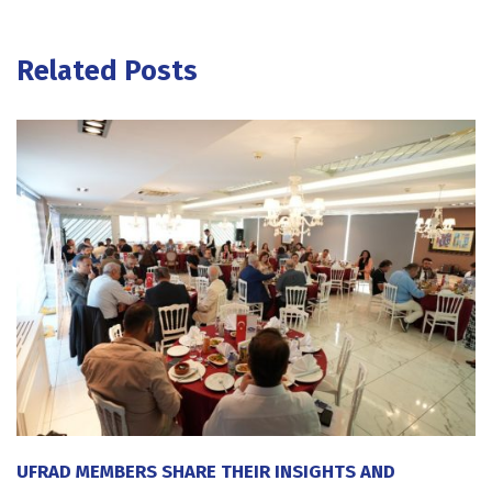
Related Posts
UFRAD MEMBERS SHARE THEIR INSIGHTS AND