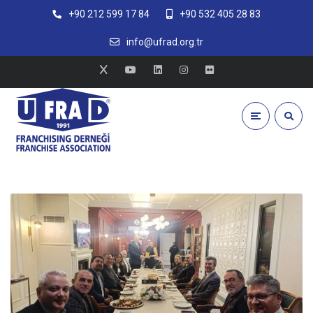
+90 212 599 17 84
+90 532 405 28 83
info@ufrad.org.tr