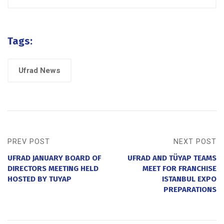
Tags:
Ufrad News
PREV POST
NEXT POST
UFRAD JANUARY BOARD OF
UFRAD AND TÜYAP TEAMS
DIRECTORS MEETING HELD
MEET FOR FRANCHISE
HOSTED BY TUYAP
ISTANBUL EXPO
PREPARATIONS