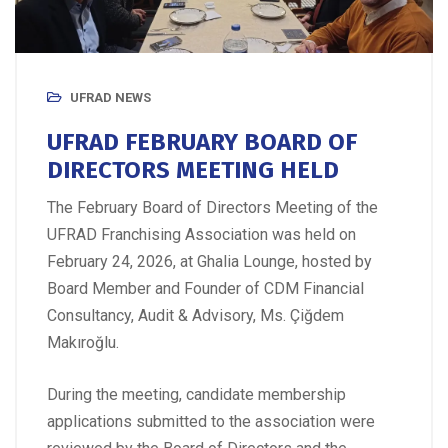
UFRAD NEWS
UFRAD FEBRUARY BOARD OF
DIRECTORS MEETING HELD
The February Board of Directors Meeting of the
UFRAD Franchising Association was held on
February 24, 2026, at Ghalia Lounge, hosted by
Board Member and Founder of CDM Financial
Consultancy, Audit & Advisory, Ms. Çiğdem
Makıroğlu.
During the meeting, candidate membership
applications submitted to the association were