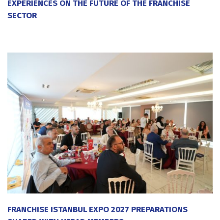
EXPERIENCES ON THE FUTURE OF THE FRANCHISE
SECTOR
20 July 2026
FRANCHISE ISTANBUL EXPO 2027 PREPARATIONS