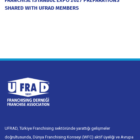
SHARED WITH UFRAD MEMBERS
20 July 2026
UFRAD, Türkiye Franchising sektöründe yarattığı gelişmeler
doğrultusunda, Dünya Franchising Konseyi (WFC) aktif üyeliği ve Avrupa