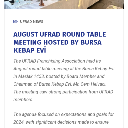
UFRAD NEWS
AUGUST UFRAD ROUND TABLE
MEETING HOSTED BY BURSA
KEBAP EVİ
The UFRAD Franchising Association held its
August round table meeting at the Bursa Kebap Evi
in Maslak 1453, hosted by Board Member and
Chairman of Bursa Kebap Evi, Mr. Cem Helvacı.
The meeting saw strong participation from UFRAD
members.
The agenda focused on expectations and goals for
2024, with significant decisions made to ensure