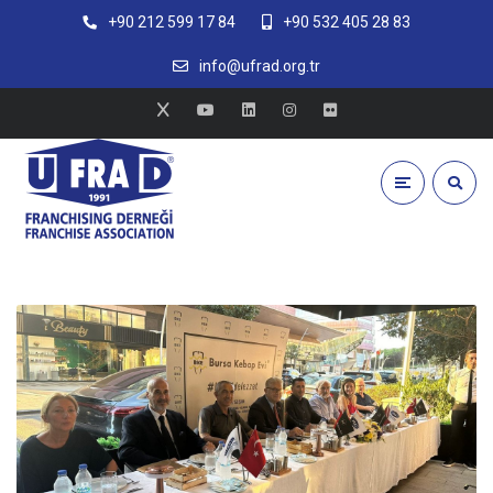
+90 212 599 17 84
+90 532 405 28 83
info@ufrad.org.tr