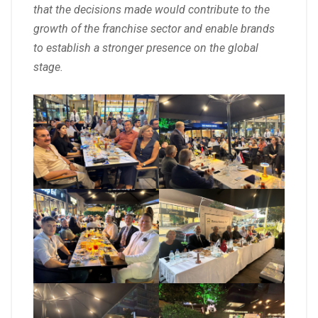
that the decisions made would contribute to the
growth of the franchise sector and enable brands
to establish a stronger presence on the global
stage.