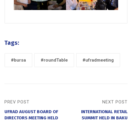
Tags:
#bursa
#roundTable
#ufradmeeting
PREV POST
NEXT POST
UFRAD AUGUST BOARD OF
INTERNATIONAL RETAIL
DIRECTORS MEETING HELD
SUMMIT HELD IN BAKU