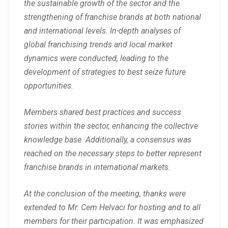
the sustainable growth of the sector and the
strengthening of franchise brands at both national
and international levels. In-depth analyses of
global franchising trends and local market
dynamics were conducted, leading to the
development of strategies to best seize future
opportunities.
Members shared best practices and success
stories within the sector, enhancing the collective
knowledge base. Additionally, a consensus was
reached on the necessary steps to better represent
franchise brands in international markets.
At the conclusion of the meeting, thanks were
extended to Mr. Cem Helvacı for hosting and to all
members for their participation. It was emphasized