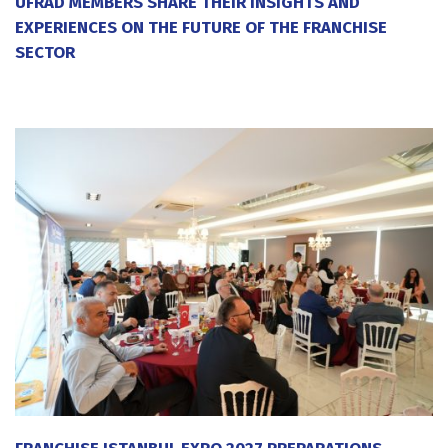
UFRAD MEMBERS SHARE THEIR INSIGHTS AND
EXPERIENCES ON THE FUTURE OF THE FRANCHISE
SECTOR
20 July 2026
FRANCHISE ISTANBUL EXPO 2027 PREPARATIONS