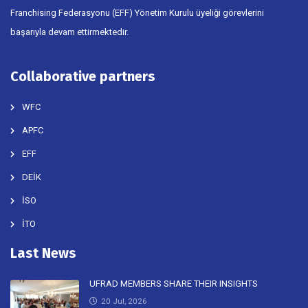
Franchising Federasyonu (EFF) Yönetim Kurulu üyeliği görevlerini
başarıyla devam ettirmektedir.
Collaborative partners
WFC
APFC
EFF
DEİK
İSO
İTO
Last News
UFRAD MEMBERS SHARE THEIR INSIGHTS
20 Jul, 2026