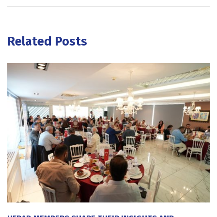
Related Posts